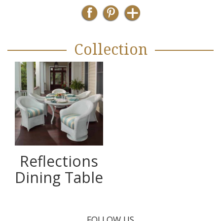
Collection
Reflections
Dining Table
FOLLOW US