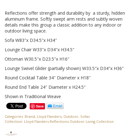
Reflections offer strength and durability by a sturdy, hidden
aluminum frame. Softly swept arm rests and subtly woven
details make this group a classic addition to any indoor or
outdoor living space.
Sofa W83″x D34.5″x H34″
Lounge Chair W33″x D34″x H34.5″
Ottoman W30.5″x D23.5″x H16″
Lounge Swivel Glider (partially shown) W33.5″x D34″x H36″
Round Cocktail Table 34″ Diameter x H18″
Round End Table 24″ Diameter x H24.5″
Shown in Traditional Weave
Save
Categories:
Brand
,
Lloyd Flanders
,
Outdoor
,
Sofas
Collection:
Lloyd Flanders Reflections Outdoor Living Collection