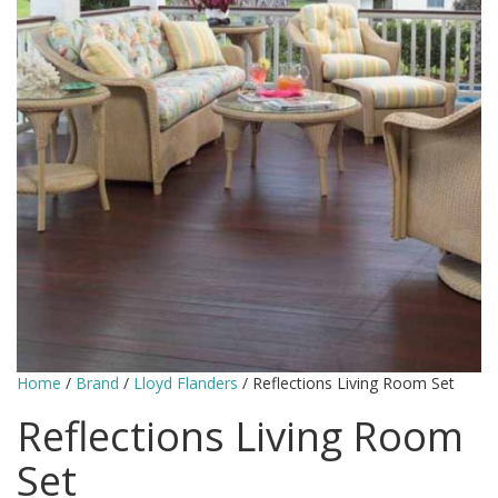
Home
/
Brand
/
Lloyd Flanders
/ Reflections Living Room Set
Reflections Living Room
Set