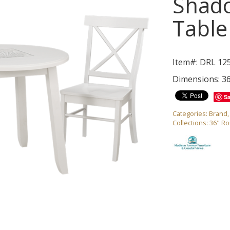
Shad
Table
Item#: DRL 12
Dimensions: 3
S
Categories:
Brand
Collections:
36" R