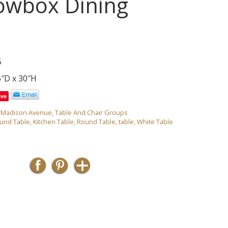
owbox Dining
5
6″D x 30″H
ave
,
Madison Avenue
,
Table And Chair Groups
ound Table
,
Kitchen Table
,
Round Table
,
table
,
White Table