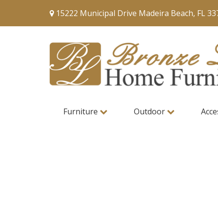
15222 Municipal Drive Madeira Beach, FL 33
Furniture
Outdoor
Acce