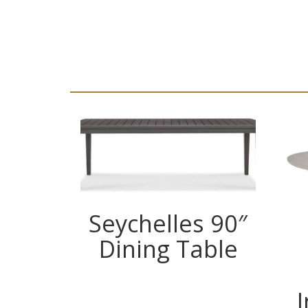
Seychelles 90″
Dining Table