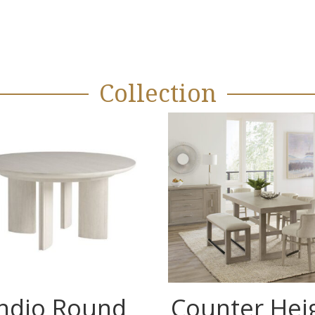
Collection
Indio Round
Counter Hei