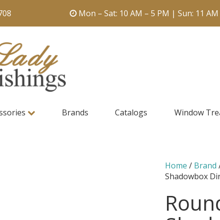
708
Mon – Sat: 10 AM – 5 PM | Sun: 11 AM
ssories
Brands
Catalogs
Window Tre
Home
/
Brand
Shadowbox Din
Round