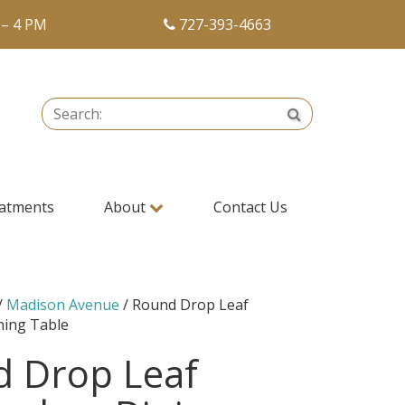
 – 4 PM
727-393-4663
Search:
Search
atments
About
Contact Us
/
Madison Avenue
/ Round Drop Leaf
ing Table
 Drop Leaf