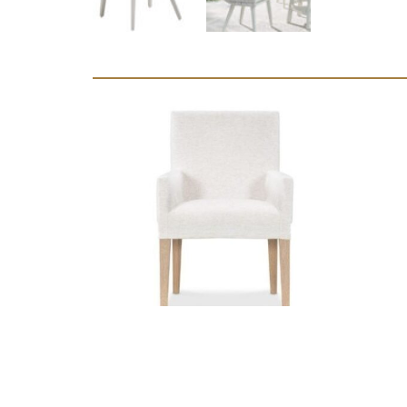
Marseille
Slipcover Arm