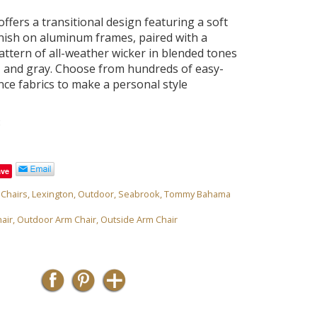
ffers a transitional design featuring a soft
inish on aluminum frames, paired with a
ttern of all-weather wicker in blended tones
e, and gray. Choose from hundreds of easy-
ce fabrics to make a personal style
8
ave
,
Chairs
,
Lexington
,
Outdoor
,
Seabrook
,
Tommy Bahama
air
,
Outdoor Arm Chair
,
Outside Arm Chair