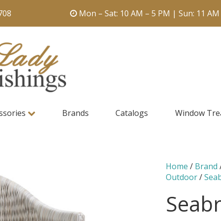
708
Mon – Sat: 10 AM – 5 PM | Sun: 11 AM
ssories
Brands
Catalogs
Window Tre
Home
/
Brand
Outdoor
/
Sea
Seabr