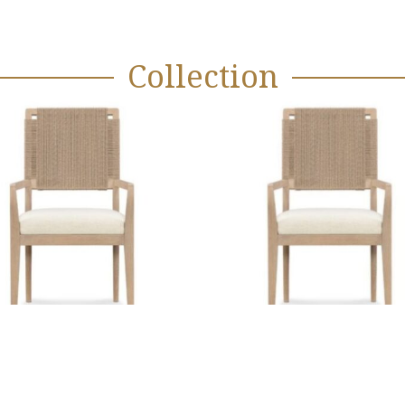
Collection
Mission Bay
Oyster Cut 
Arm Chair
Chair