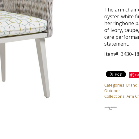
The arm chair o
oyster-white f
herringbone pa
of ivory, taup
care performan
statement.
Item#: 3430-1
S
Categories:
Brand
Outdoor
Collections:
Arm Ch