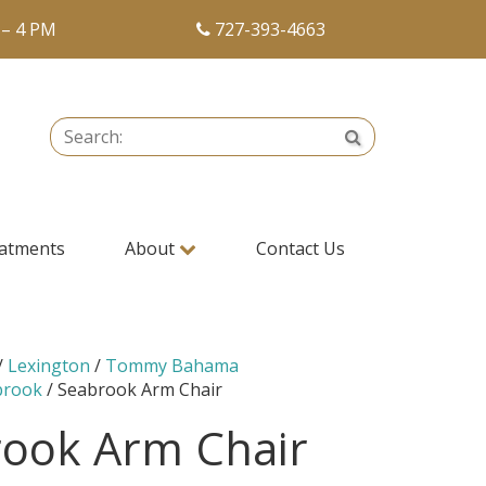
 – 4 PM
727-393-4663
Search:
Search
atments
About
Contact Us
/
Lexington
/
Tommy Bahama
brook
/ Seabrook Arm Chair
ook Arm Chair