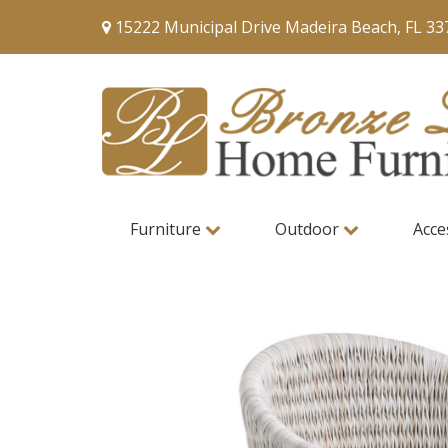
15222 Municipal Drive Madeira Beach, FL 33
Furniture
Outdoor
Acce