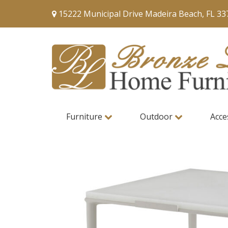
15222 Municipal Drive Madeira Beach, FL 33
Furniture
Outdoor
Acce