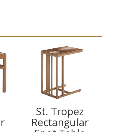
St. Tropez
St
r
Rectangular
Dem