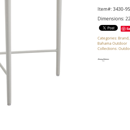
Item#: 3430-9
Dimensions: 22
S
Categories:
Brand
Bahama Outdoor
Collections:
Outdo