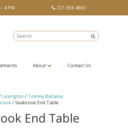
 – 4 PM
727-393-4663
Search:
Search
atments
About
Contact Us
/
Lexington
/
Tommy Bahama
brook
/ Seabrook End Table
ook End Table