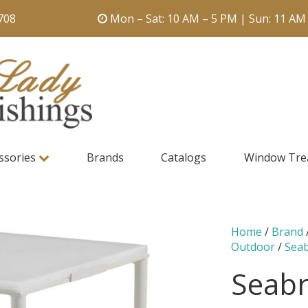
708
Mon – Sat: 10 AM – 5 PM | Sun: 11 AM
ssories
Brands
Catalogs
Window Tre
Home
/
Brand
Outdoor
/
Sea
Seabr