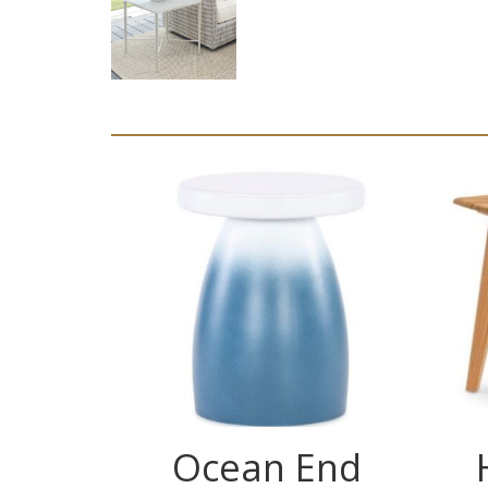
Ocean End