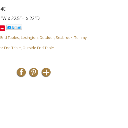
54C
″W x 22.5″H x 22″D
ave
,
End Tables
,
Lexington
,
Outdoor
,
Seabrook
,
Tommy
or End Table
,
Outside End Table