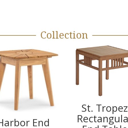
Collection
St. Tropez
Rectangula
Harbor End