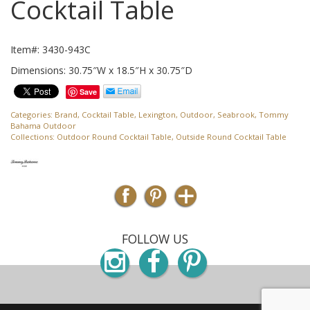
Cocktail Table
Item#: 3430-943C
Dimensions: 30.75″W x 18.5″H x 30.75″D
Save
Categories:
Brand
,
Cocktail Table
,
Lexington
,
Outdoor
,
Seabrook
,
Tommy
Bahama Outdoor
Collections:
Outdoor Round Cocktail Table
,
Outside Round Cocktail Table
FOLLOW US
Instagram
Facebook
Pinterest