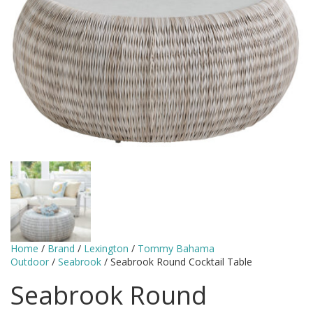
Home
/
Brand
/
Lexington
/
Tommy Bahama
Outdoor
/
Seabrook
/ Seabrook Round Cocktail Table
Seabrook Round