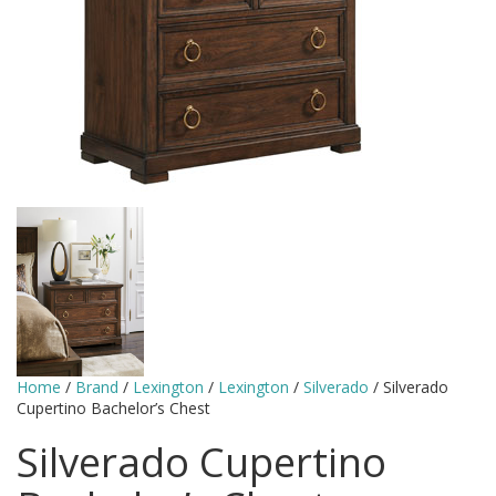
Home
/
Brand
/
Lexington
/
Lexington
/
Silverado
/ Silverado
Cupertino Bachelor’s Chest
Silverado Cupertino