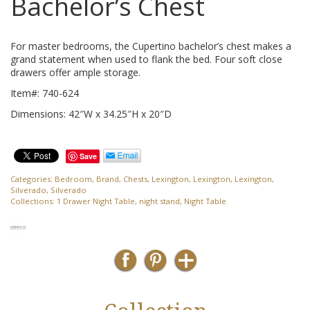
Bachelor’s Chest
For master bedrooms, the Cupertino bachelor’s chest makes a
grand statement when used to flank the bed. Four soft close
drawers offer ample storage.
Item#: 740-624
Dimensions: 42″W x 34.25″H x 20″D
Save
Categories:
Bedroom
,
Brand
,
Chests
,
Lexington
,
Lexington
,
Lexington
,
Silverado
,
Silverado
Collections:
1 Drawer Night Table
,
night stand
,
Night Table