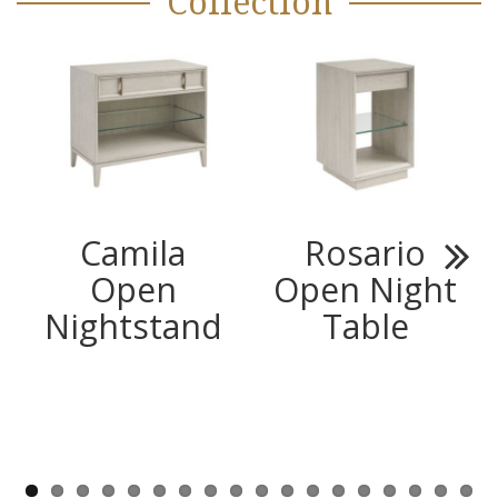
Collection
Camila
Rosario
Open
Open Night
Next
Nightstand
Table