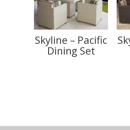
Skyline – Pacific
Sk
Dining Set