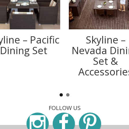
yline – Pacific
Skyline –
Dining Set
Nevada Dini
Set &
Accessorie
FOLLOW US
Instagra
Faceb
Pin