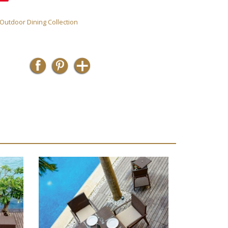
 Outdoor Dining Collection