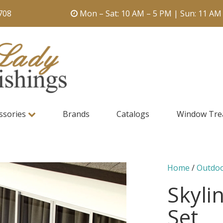
708
Mon – Sat: 10 AM – 5 PM | Sun: 11 AM
ssories
Brands
Catalogs
Window Tre
Home
/
Outdo
Skylin
Set