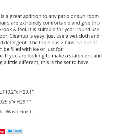
 is a great addition to any patio or sun room.
hairs are extremely comfortable and give this
e look & feel. It is suitable for year-round use
or. Cleanup is easy, just use a wet cloth and
ld detergent. The table has 2 bins cut out of
 be filled with ice or just for
e. If you are looking to make a statement and
 little different, this is the set to have.
L110.2″x H29.1″
D25.5″x H29.1″
ic Wash Finish
ave