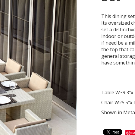
This dining set
Its oversized c
set a distinctiv
indoor or outdo
if need be a mi
the top that can
general storag
have something a
Table W39.3″x 
Chair W25.5″x 
Shown in Metal
S