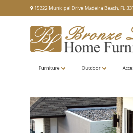
15222 Municipal Drive Madeira Beach, FL 33
Furniture
Outdoor
Acce