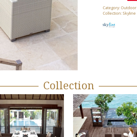
Category:
Outdoor
Collection:
Skyline
Collection