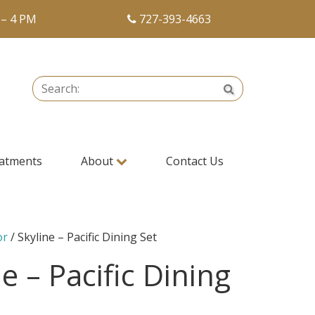
 – 4 PM
727-393-4663
Search:
Search
atments
About
Contact Us
or
/ Skyline – Pacific Dining Set
e – Pacific Dining