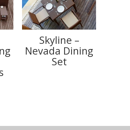
Skyline –
Neva
ng
Nevada Dining
Set
s
m
ook
terest