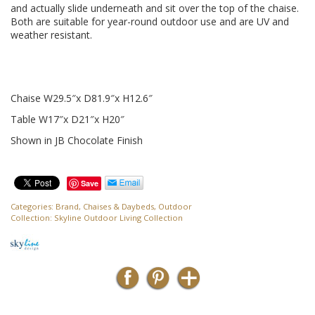
and actually slide underneath and sit over the top of the chaise.
Both are suitable for year-round outdoor use and are UV and
weather resistant.
Chaise W29.5″x D81.9″x H12.6″
Table W17″x D21″x H20″
Shown in JB Chocolate Finish
Save
Categories:
Brand
,
Chaises & Daybeds
,
Outdoor
Collection:
Skyline Outdoor Living Collection