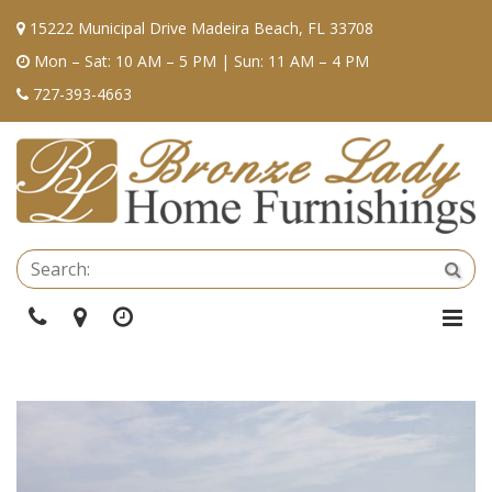
15222 Municipal Drive Madeira Beach, FL 33708
Mon – Sat: 10 AM – 5 PM | Sun: 11 AM – 4 PM
727-393-4663
Se
Sea
Phone
Directions
Hours
Togg
Navi