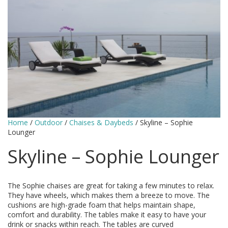
Home
/
Outdoor
/
Chaises & Daybeds
/ Skyline – Sophie
Lounger
Skyline – Sophie Lounger
The Sophie chaises are great for taking a few minutes to relax.
They have wheels, which makes them a breeze to move. The
cushions are high-grade foam that helps maintain shape,
comfort and durability. The tables make it easy to have your
drink or snacks within reach. The tables are curved