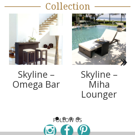
Collection
Next
Skyline –
Skyline –
Omega Bar
Miha
Lounger
FOLLOW US
Instagram
Facebook
Pinterest