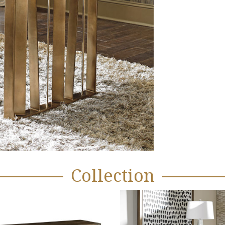
Collection