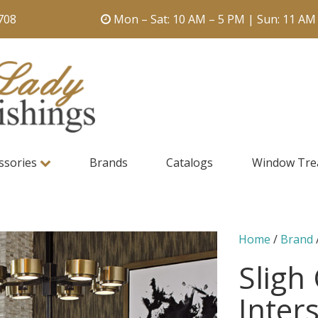
708
Mon – Sat: 10 AM – 5 PM | Sun: 11 AM
ssories
Brands
Catalogs
Window Tre
Home
/
Brand
Sligh
Inters