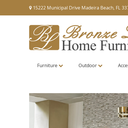
15222 Municipal Drive Madeira Beach, FL 33
Furniture
Outdoor
Acce