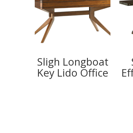
gboat
Sligh Longboat
ayne
Key Lido Office
Ef
e