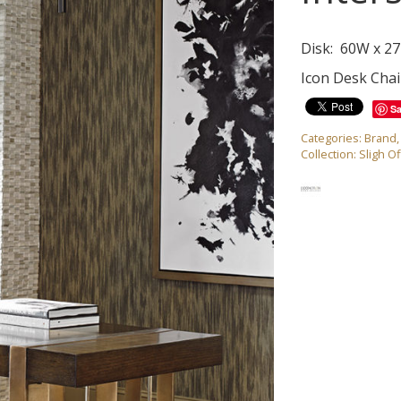
Disk: 60W x 27
Icon Desk Chai
S
Categories:
Brand
Collection:
Sligh Of