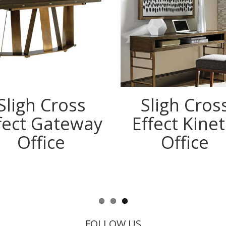
Sligh Cross
Sligh Cros
fect Gateway
Effect Kinet
Office
Office
FOLLOW US