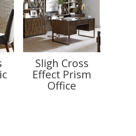
s
Sligh Cross
ic
Effect Prism
Office