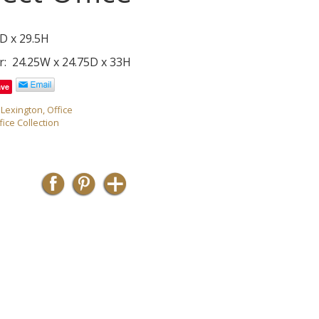
D x 29.5H
r: 24.25W x 24.75D x 33H
ave
,
Lexington
,
Office
fice Collection