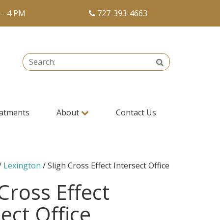
 – 4 PM
727-393-4663
Search:
Search
atments
About
Contact Us
/
Lexington
/ Sligh Cross Effect Intersect Office
 Cross Effect
ect Office