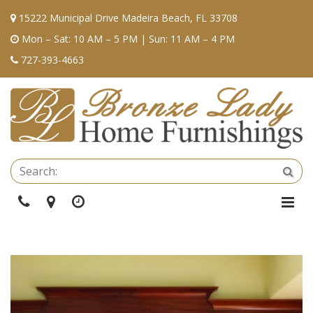
15222 Municipal Drive Madeira Beach, FL 33708
Mon – Sat: 10 AM – 5 PM | Sun: 11 AM – 4 PM
727-393-4663
Se
Sea
Phone
Directions
Hours
Togg
Navi