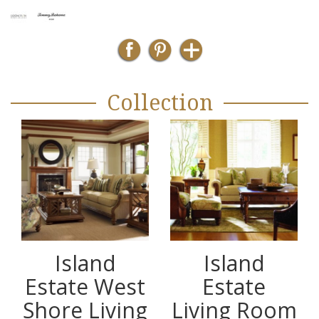
Collection
Island
Island
Estate West
Estate
Shore Living
Living Room