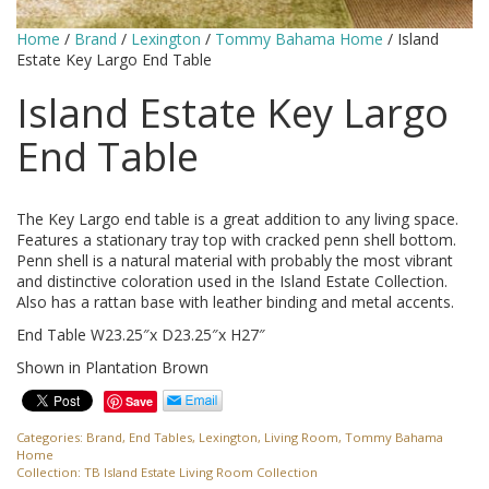
Home
/
Brand
/
Lexington
/
Tommy Bahama Home
/ Island
Estate Key Largo End Table
Island Estate Key Largo
End Table
The Key Largo end table is a great addition to any living space.
Features a stationary tray top with cracked penn shell bottom.
Penn shell is a natural material with probably the most vibrant
and distinctive coloration used in the Island Estate Collection.
Also has a rattan base with leather binding and metal accents.
End Table W23.25″x D23.25″x H27″
Shown in Plantation Brown
Save
Categories:
Brand
,
End Tables
,
Lexington
,
Living Room
,
Tommy Bahama
Home
Collection:
TB Island Estate Living Room Collection