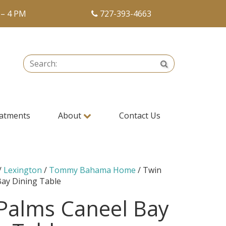
 – 4 PM
727-393-4663
Search:
Search
atments
About
Contact Us
/
Lexington
/
Tommy Bahama Home
/ Twin
Bay Dining Table
Palms Caneel Bay