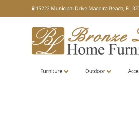
15222 Municipal Drive Madeira Beach, FL 33
Furniture
Outdoor
Acce