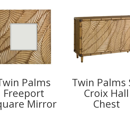
Twin Palms
Twin Palms 
Freeport
Croix Hall
quare Mirror
Chest