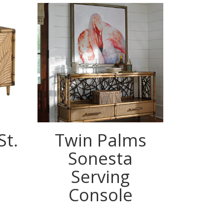
St.
Twin Palms
Tw
Sonesta
Land
Serving
St
Console
Coun