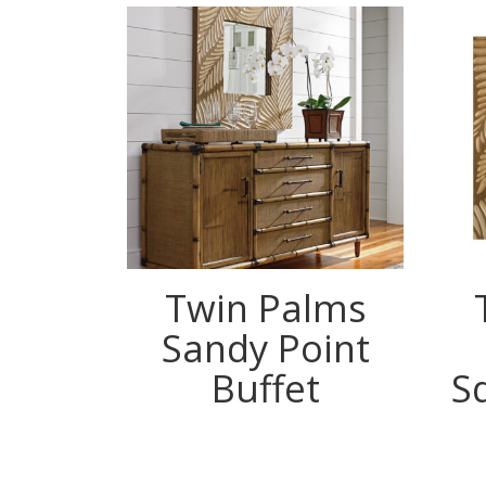
Twin Palms
Sandy Point
Buffet
S