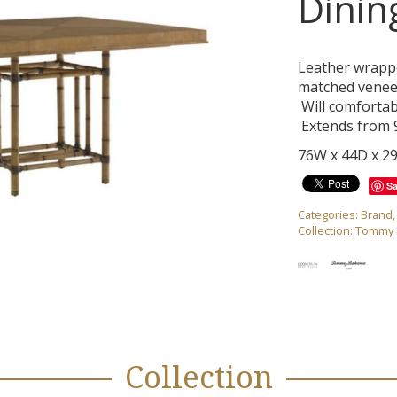
Dinin
Leather wrapp
matched veneer
Will comfortabl
Extends from 9
76W x 44D x 2
S
Categories:
Brand
Collection:
Tommy B
Collection