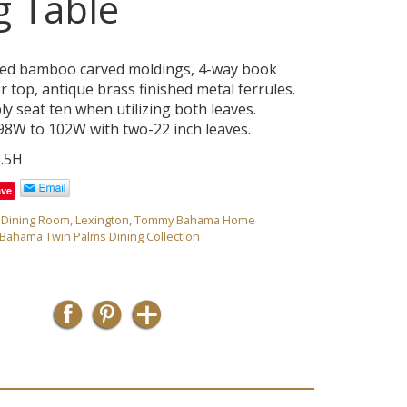
g Table
ed bamboo carved moldings, 4-way book
 top, antique brass finished metal ferrules.
y seat ten when utilizing both leaves.
8W to 102W with two-22 inch leaves.
9.5H
ave
,
Dining Room
,
Lexington
,
Tommy Bahama Home
ahama Twin Palms Dining Collection