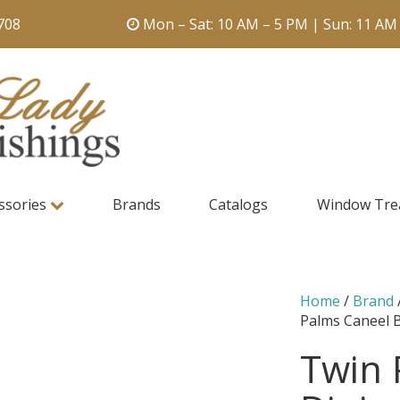
708
Mon – Sat: 10 AM – 5 PM | Sun: 11 AM
ssories
Brands
Catalogs
Window Tre
Home
/
Brand
Palms Caneel 
Twin 