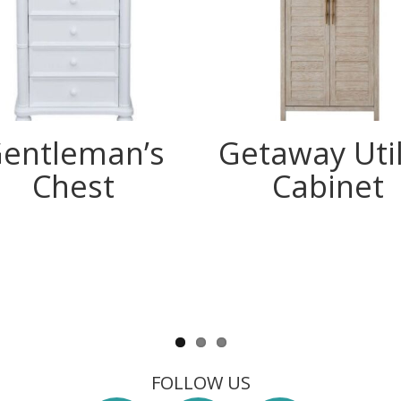
entleman’s
Getaway Util
Chest
Cabinet
FOLLOW US