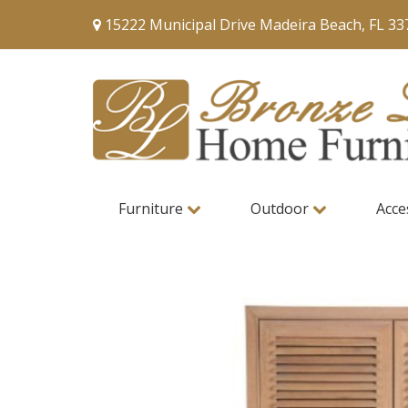
15222 Municipal Drive Madeira Beach, FL 33
Furniture
Outdoor
Acce