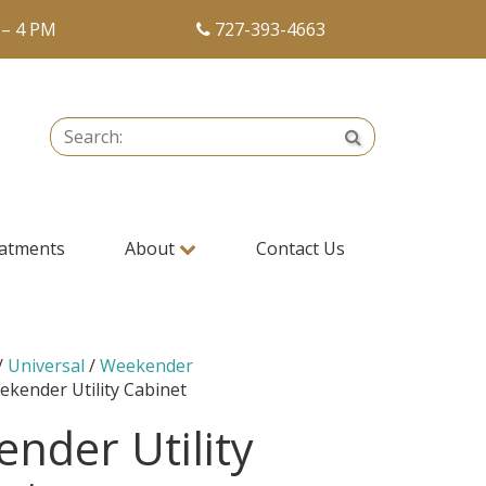
 – 4 PM
727-393-4663
Search:
Search
atments
About
Contact Us
/
Universal
/
Weekender
ekender Utility Cabinet
nder Utility