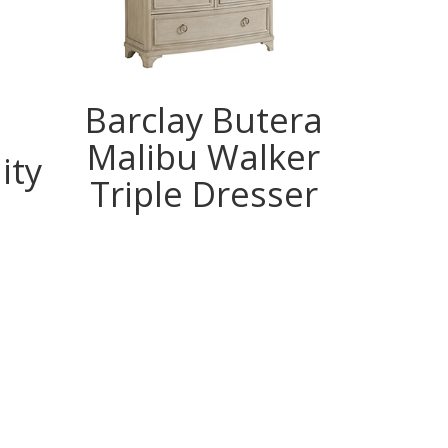
Barclay Butera
Z
Malibu Walker
B
ity
Triple Dresser
Gen