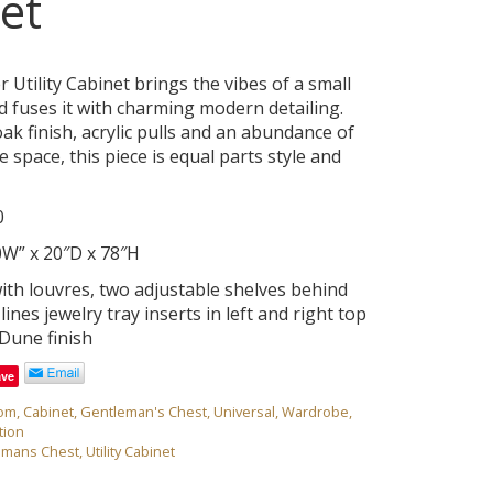
et
Utility Cabinet brings the vibes of a small
 fuses it with charming modern detailing.
ak finish, acrylic pulls and an abundance of
e space, this piece is equal parts style and
0
0W” x 20″D x 78″H
th louvres, two adjustable shelves behind
lines jewelry tray inserts in left and right top
Dune finish
ave
om
,
Cabinet
,
Gentleman's Chest
,
Universal
,
Wardrobe
,
tion
emans Chest
,
Utility Cabinet