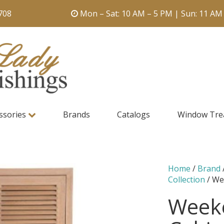
708
Mon – Sat: 10 AM – 5 PM | Sun: 11 AM
ssories
Brands
Catalogs
Window Tre
Home
/
Brand
Collection
/ We
Weeke