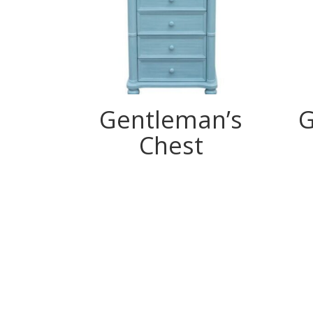
Gentleman’s
G
Chest