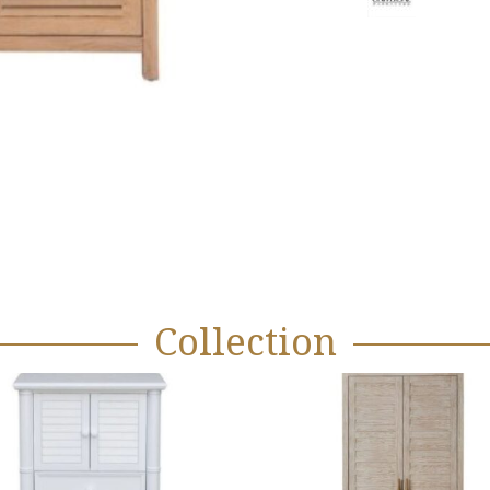
Collection