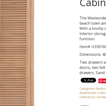
Cabin
The Weekender 
beach town and
With a knotty o
interior storag
function.
Item# U33016
Dimensions: 4
Two drawers wi
doors, two felt 
drawers, Sand 
S
Categories:
Bedro
Weekender Collec
Collections:
Gentl