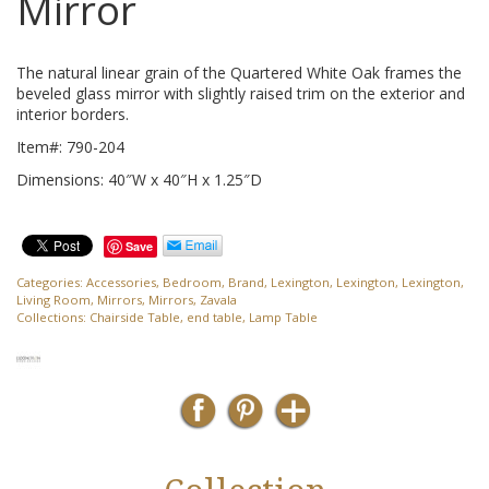
Mirror
The natural linear grain of the Quartered White Oak frames the
beveled glass mirror with slightly raised trim on the exterior and
interior borders.
Item#: 790-204
Dimensions: 40″W x 40″H x 1.25″D
Save
Categories:
Accessories
,
Bedroom
,
Brand
,
Lexington
,
Lexington
,
Lexington
,
Living Room
,
Mirrors
,
Mirrors
,
Zavala
Collections:
Chairside Table
,
end table
,
Lamp Table