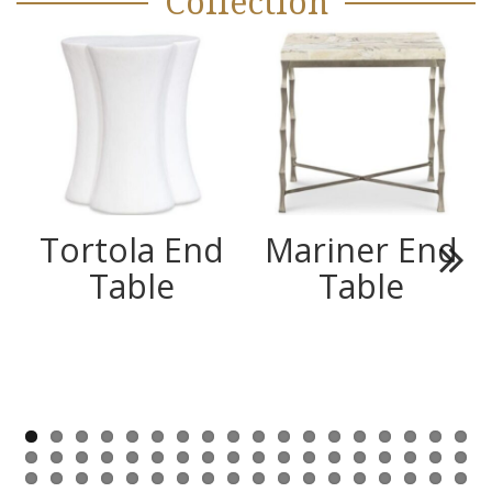
Collection
Tortola End
Mariner End
Table
Table
Next