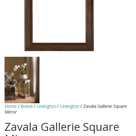
Home
/
Brand
/
Lexington
/
Lexington
/ Zavala Gallerie Square
Mirror
Zavala Gallerie Square