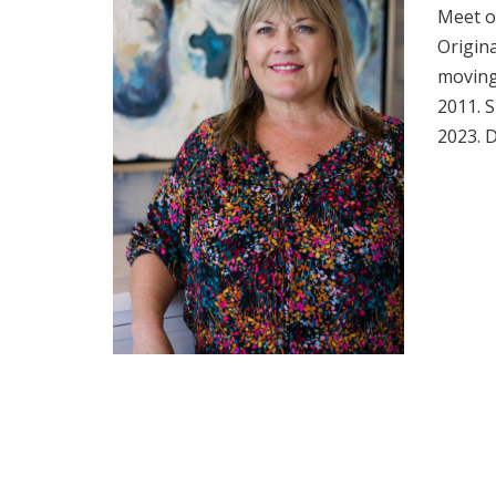
Meet o
Origina
moving 
2011. S
2023. D