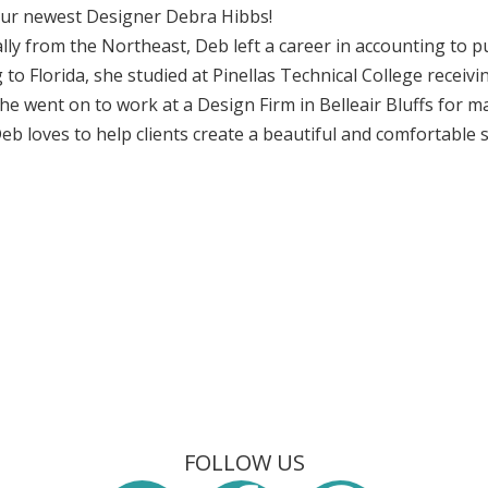
ur newest Designer Debra Hibbs!
lly from the Northeast, Deb left a career in accounting to p
to Florida, she studied at Pinellas Technical College receivin
he went on to work at a Design Firm in Belleair Bluffs for
eb loves to help clients create a beautiful and comfortable 
FOLLOW US