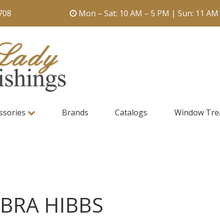
708
Mon – Sat: 10 AM – 5 PM | Sun: 11 AM
ssories
Brands
Catalogs
Window Tre
BRA HIBBS