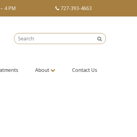
 – 4 PM
727-393-4663
Search:
Search
atments
About
Contact Us