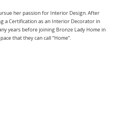
ursue her passion for Interior Design. After
g a Certification as an Interior Decorator in
 many years before joining Bronze Lady Home in
space that they can call “Home”.