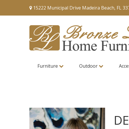
15222 Municipal Drive Madeira Beach, FL 33
Furniture
Outdoor
Acce
DE