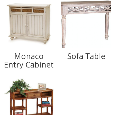
Monaco
Sofa Table
Entry Cabinet