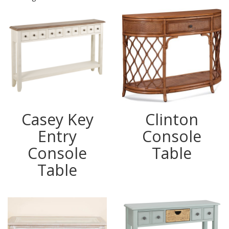
Casey Key
Clinton
Entry
Console
Console
Table
Table