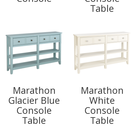
Table
Marathon
Marathon
Glacier Blue
White
Console
Console
Table
Table