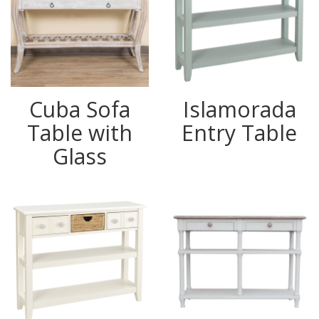
Cuba Sofa
Islamorada
Table with
Entry Table
Glass