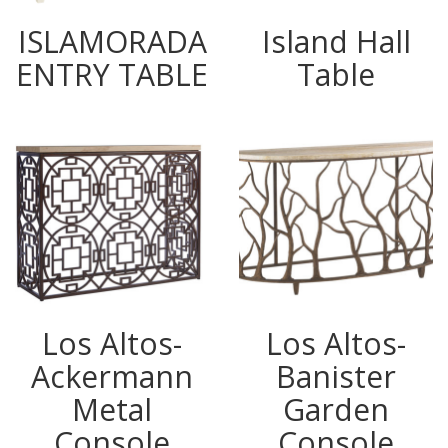
ISLAMORADA
Island Hall
ENTRY TABLE
Table
Los Altos-
Los Altos-
Ackermann
Banister
Metal
Garden
Console
Console