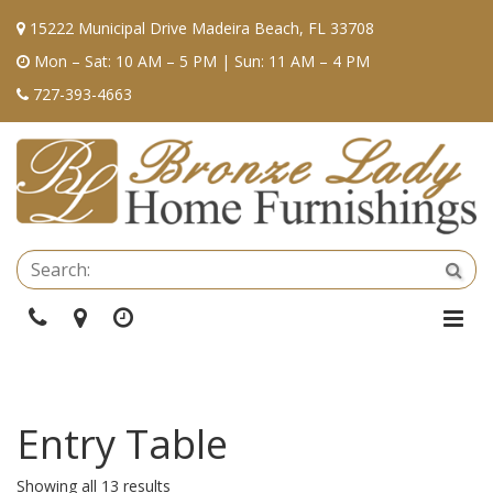
15222 Municipal Drive Madeira Beach, FL 33708
Mon – Sat: 10 AM – 5 PM | Sun: 11 AM – 4 PM
727-393-4663
Se
Sea
Phone
Directions
Hours
Togg
Navi
Entry Table
Showing all 13 results