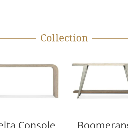
Collection
elta Console
Boomeran