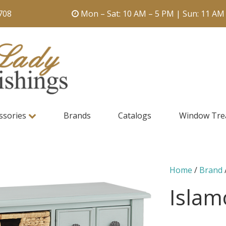
708
Mon – Sat: 10 AM – 5 PM | Sun: 11 AM
ssories
Brands
Catalogs
Window Tre
Home
/
Brand
Islam