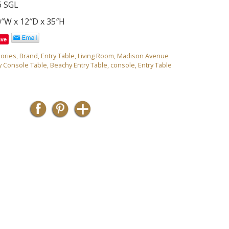
6 SGL
0″W x 12″D x 35″H
ave
ories
,
Brand
,
Entry Table
,
Living Room
,
Madison Avenue
y Console Table
,
Beachy Entry Table
,
console
,
Entry Table