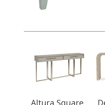
Altura Square
D