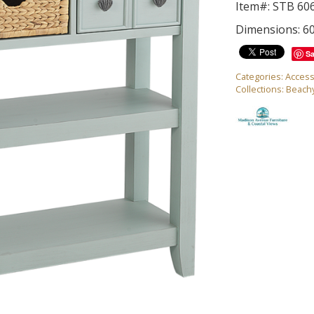
Item#: STB 60
Dimensions: 6
S
Categories:
Access
Collections:
Beach