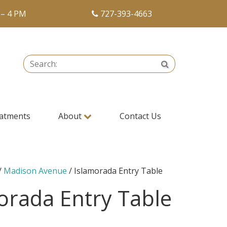
 – 4 PM
727-393-4663
Search:
Search
atments
About
Contact Us
/
Madison Avenue
/ Islamorada Entry Table
orada Entry Table