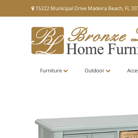
15222 Municipal Drive Madeira Beach, FL 33
Furniture
Outdoor
Acce