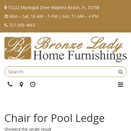
15222 Municipal Drive Madeira Beach, FL 33708
Mon – Sat: 10 AM – 5 PM | Sun: 11 AM – 4 PM
727-393-4663
Se
Sea
Phone
Directions
Hours
Togg
Navi
Chair for Pool Ledge
Showing the single result