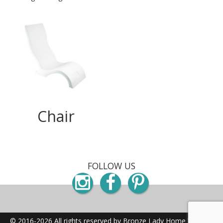
Chair
FOLLOW US
Instagram
Facebook
Pinterest
© 2016-2026 All rights reserved by Bronze Lady Home
Website