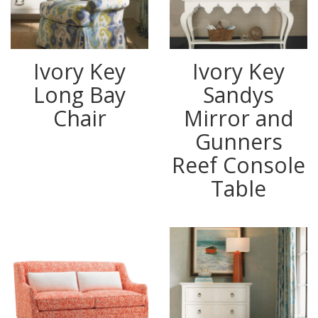
Ivory Key
Ivory Key
Long Bay
Sandys
Chair
Mirror and
Gunners
Reef Console
Table