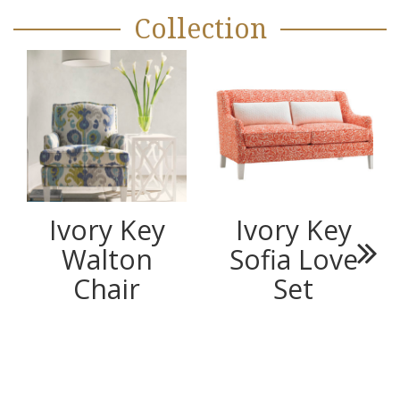
Collection
Ivory Key
Ivory Key
Walton
Sofia Love
Next
Chair
Set