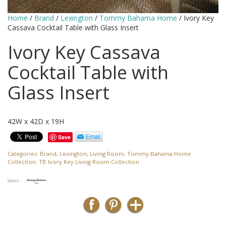
Home
/
Brand
/
Lexington
/
Tommy Bahama Home
/ Ivory Key
Cassava Cocktail Table with Glass Insert
Ivory Key Cassava
Cocktail Table with
Glass Insert
42W x 42D x 19H
Save
Categories:
Brand
,
Lexington
,
Living Room
,
Tommy Bahama Home
Collection:
TB Ivory Key Living Room Collection