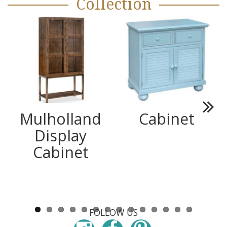
Collection
Mulholland
Cabinet
Next
Display
Cabinet
FOLLOW US