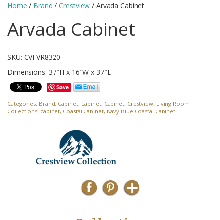
Home
/
Brand
/
Crestview
/ Arvada Cabinet
Arvada Cabinet
SKU: CVFVR8320
Dimensions: 37″H x 16″W x 37″L
Save
Categories:
Brand
,
Cabinet
,
Cabinet
,
Cabinet
,
Crestview
,
Living Room
Collections:
cabinet
,
Coastal Cabinet
,
Navy Blue Coastal Cabinet