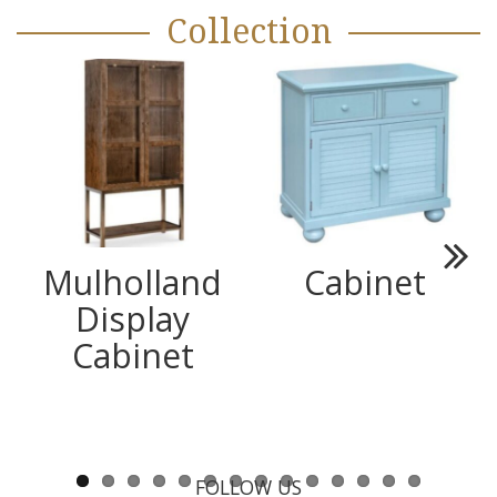
Collection
Mulholland
Cabinet
Next
Display
Cabinet
FOLLOW US