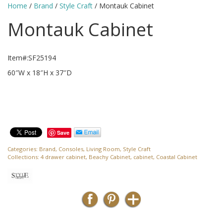
Home
/
Brand
/
Style Craft
/ Montauk Cabinet
Montauk Cabinet
Item#:SF25194
60″W x 18″H x 37″D
Save
Categories:
Brand
,
Consoles
,
Living Room
,
Style Craft
Collections:
4 drawer cabinet
,
Beachy Cabinet
,
cabinet
,
Coastal Cabinet