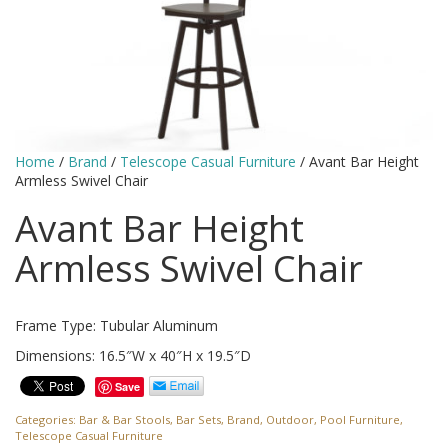
Home
/
Brand
/
Telescope Casual Furniture
/ Avant Bar Height
Armless Swivel Chair
Avant Bar Height
Armless Swivel Chair
Frame Type: Tubular Aluminum
Dimensions: 16.5″W x 40″H x 19.5″D
Save
Categories:
Bar & Bar Stools
,
Bar Sets
,
Brand
,
Outdoor
,
Pool Furniture
,
Telescope Casual Furniture