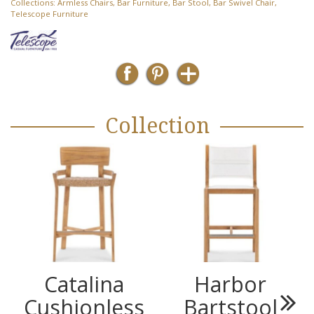
Collections:
Armless Chairs
,
Bar Furniture
,
Bar Stool
,
Bar Swivel Chair
,
Telescope Furniture
Collection
Catalina
Harbor
Cushionless
Bartstool