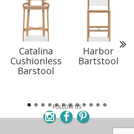
Catalina
Harbor
Next
Cushionless
Bartstool
Barstool
FOLLOW US
Instagram
Facebook
Pinterest