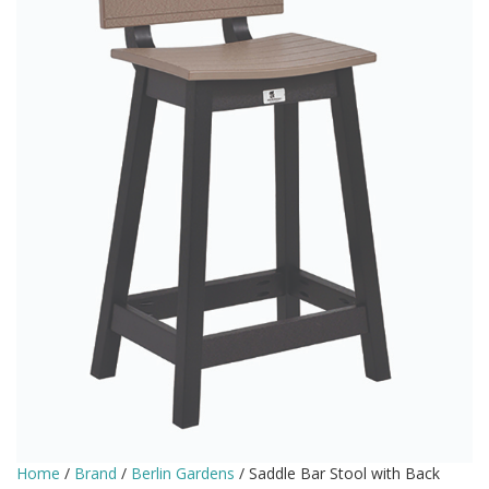
Home
/
Brand
/
Berlin Gardens
/ Saddle Bar Stool with Back