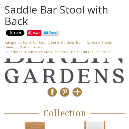
Saddle Bar Stool with
Back
Save
Categories:
Bar & Bar Stools
,
Berlin Gardens
,
Berlin Gardens
,
Brand
,
Outdoor
,
Poly Furniture
Collections:
Backless Bar Stool
,
Bar Stool
,
Berlin Outside Collection
Collection