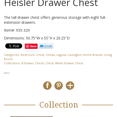
Heisler Drawer Chest
The tall drawer chest offers generous storage with eight full-
extension drawers.
Item#: 935-329
Dimensions: 50.75″W x 55″H x 20.25″D
Save
Categories:
Bedroom
,
Chest
,
Chests
,
Laguna
,
Lexington Home Brands
,
Living
Room
Collections:
8 Drawer Chests
,
Chest
,
White Drawer Chest
Collection