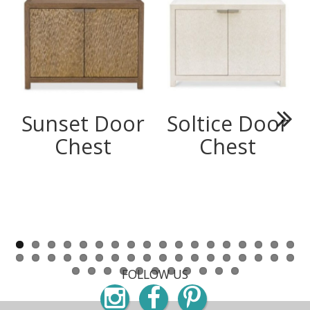
Sunset Door
Soltice Door
Next
Chest
Chest
FOLLOW US
Instagram
Facebook
Pinterest