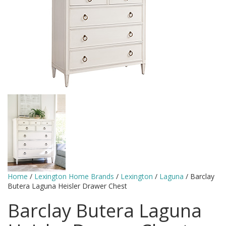
Home
/
Lexington Home Brands
/
Lexington
/
Laguna
/ Barclay
Butera Laguna Heisler Drawer Chest
Barclay Butera Laguna