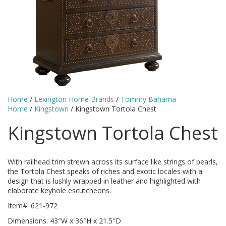
Home
/
Lexington Home Brands
/
Tommy Bahama
Home
/
Kingstown
/ Kingstown Tortola Chest
Kingstown Tortola Chest
With railhead trim strewn across its surface like strings of pearls,
the Tortola Chest speaks of riches and exotic locales with a
design that is lushly wrapped in leather and highlighted with
elaborate keyhole escutcheons.
Item#: 621-972
Dimensions: 43″W x 36″H x 21.5″D