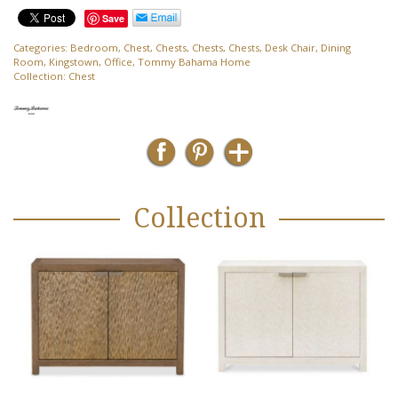
Save
Categories:
Bedroom
,
Chest
,
Chests
,
Chests
,
Chests
,
Desk Chair
,
Dining
Room
,
Kingstown
,
Office
,
Tommy Bahama Home
Collection:
Chest
Collection