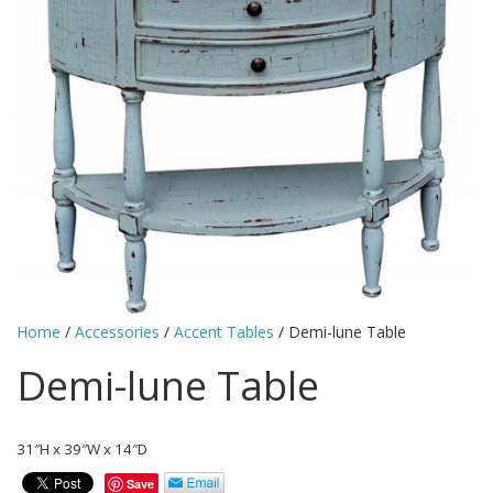
Home
/
Accessories
/
Accent Tables
/ Demi-lune Table
Demi-lune Table
31″H x 39″W x 14″D
Save