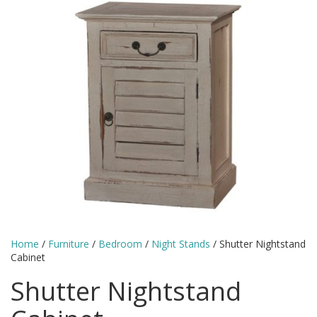
Home
/
Furniture
/
Bedroom
/
Night Stands
/ Shutter Nightstand
Cabinet
Shutter Nightstand