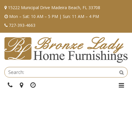
15222 Municipal Drive Madeira Beach, FL 33708
Mon – Sat: 10 AM – 5 PM | Sun: 11 AM – 4 PM
727-393-4663
Se
Sea
Phone
Directions
Hours
Togg
Navi