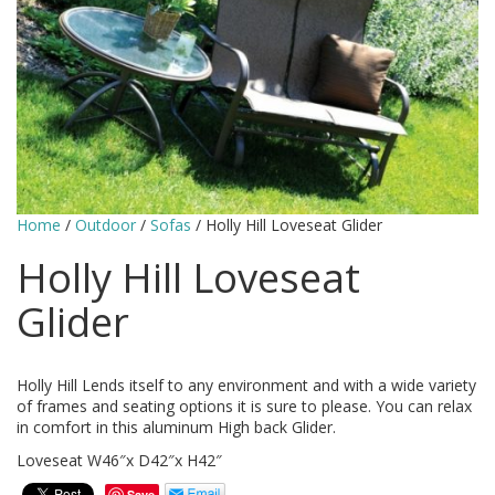
Home
/
Outdoor
/
Sofas
/ Holly Hill Loveseat Glider
Holly Hill Loveseat
Glider
Holly Hill Lends itself to any environment and with a wide variety
of frames and seating options it is sure to please. You can relax
in comfort in this aluminum High back Glider.
Loveseat W46″x D42″x H42″
Save