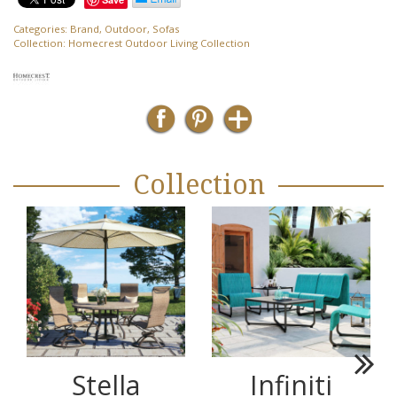
Categories:
Brand
,
Outdoor
,
Sofas
Collection:
Homecrest Outdoor Living Collection
Collection
Stella
Infiniti
Next