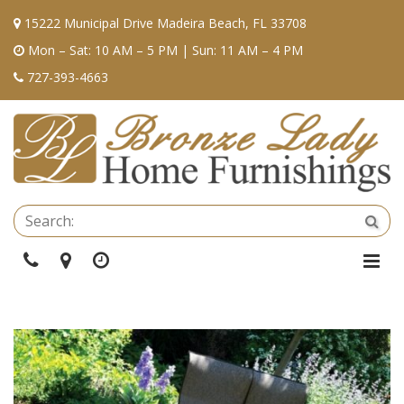
15222 Municipal Drive Madeira Beach, FL 33708
Mon – Sat: 10 AM – 5 PM | Sun: 11 AM – 4 PM
727-393-4663
Se
Sea
Phone
Directions
Hours
Togg
Navi