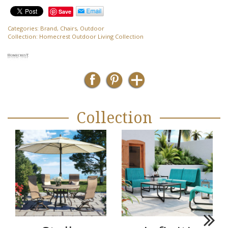
Save
Categories:
Brand
,
Chairs
,
Outdoor
Collection:
Homecrest Outdoor Living Collection
Collection