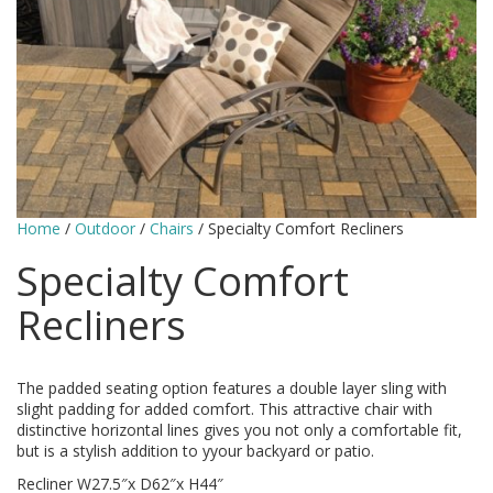
Home
/
Outdoor
/
Chairs
/ Specialty Comfort Recliners
Specialty Comfort
Recliners
The padded seating option features a double layer sling with
slight padding for added comfort. This attractive chair with
distinctive horizontal lines gives you not only a comfortable fit,
but is a stylish addition to yyour backyard or patio.
Recliner W27.5″x D62″x H44″