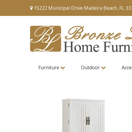
15222 Municipal Drive Madeira Beach, FL 33
Furniture
Outdoor
Acce