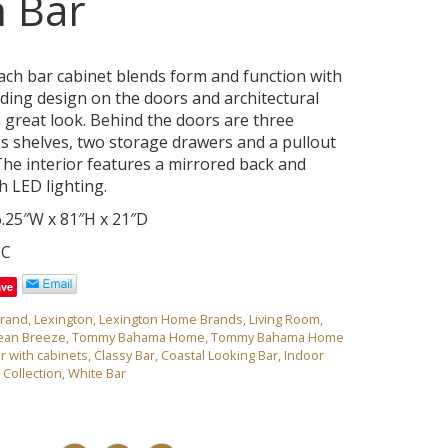
 Bar
ch bar cabinet blends form and function with
ing design on the doors and architectural
a great look. Behind the doors are three
ss shelves, two storage drawers and a pullout
 The interior features a mirrored back and
 LED lighting.
.25″W x 81″H x 21″D
1C
ave
rand
,
Lexington
,
Lexington Home Brands
,
Living Room
,
ean Breeze
,
Tommy Bahama Home
,
Tommy Bahama Home
r with cabinets
,
Classy Bar
,
Coastal Looking Bar
,
Indoor
Collection
,
White Bar