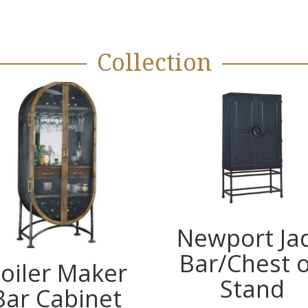
Collection
Newport Ja
Bar/Chest 
oiler Maker
Stand
Bar Cabinet