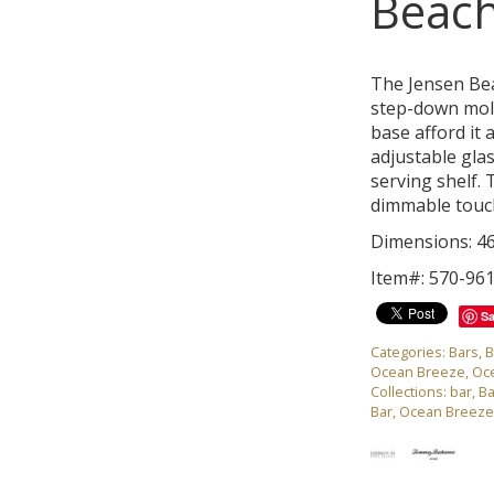
Beach
The Jensen Bea
step-down mold
base afford it 
adjustable gla
serving shelf.
dimmable touch
Dimensions: 46
Item#: 570-96
S
Categories:
Bars
,
B
Ocean Breeze
,
Oc
Collections:
bar
,
Ba
Bar
,
Ocean Breeze 