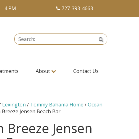
 – 4 PM
727-393-4663
Search:
Search
atments
About
Contact Us
/
Lexington
/
Tommy Bahama Home
/
Ocean
 Breeze Jensen Beach Bar
 Breeze Jensen