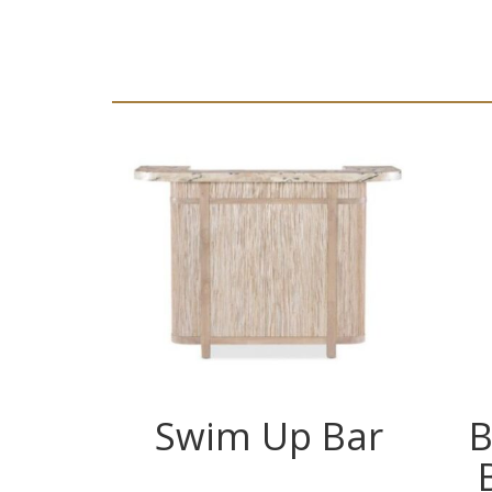
Swim Up Bar
B