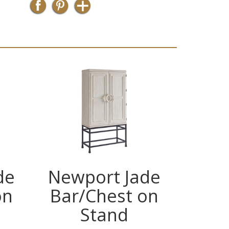
de
Newport Jade
New
on
Bar/Chest on
Bar
Stand