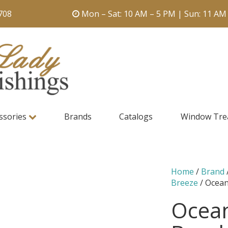
708
Mon – Sat: 10 AM – 5 PM | Sun: 11 AM
ssories
Brands
Catalogs
Window Tre
Home
/
Brand
Breeze
/ Ocean
Ocean