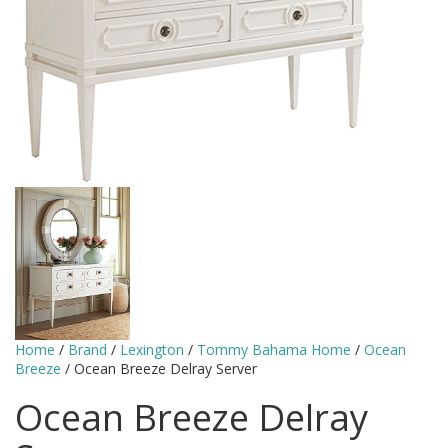
Home
/
Brand
/
Lexington
/
Tommy Bahama Home
/
Ocean
Breeze
/ Ocean Breeze Delray Server
Ocean Breeze Delray