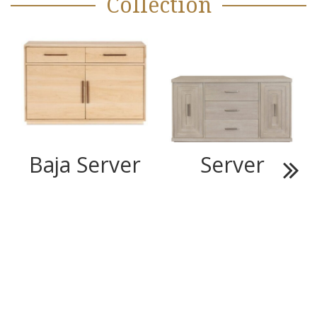
Collection
Baja Server
Server
Next