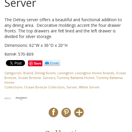
Server
The Delray server offers a beautiful and functional addition to
any dining area. Decorative moldings accent the four drawer
fronts. The top drawers are felt lined and the left drawer is
divided for silver storage.
Dimensions: 62″W x 36″D x 20″H
Item#: 570-869
Save
Categories:
Brand
,
Dining Room
,
Lexington
,
Lexington Home Brands
,
Ocean
Breeze
,
Ocean Breeze
,
Servers
,
Tommy Bahama Home
,
Tommy Bahama
Home
Collections:
Ocean Breeze Collection
,
Server
,
White Server