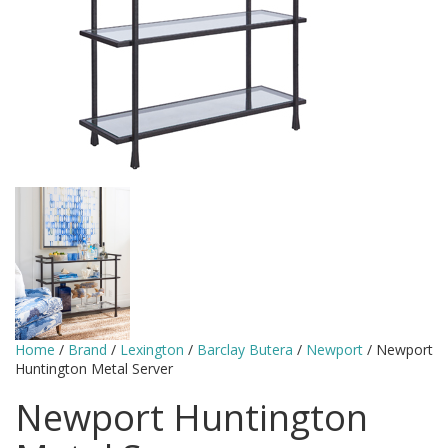
Home
/
Brand
/
Lexington
/
Barclay Butera
/
Newport
/ Newport
Huntington Metal Server
Newport Huntington