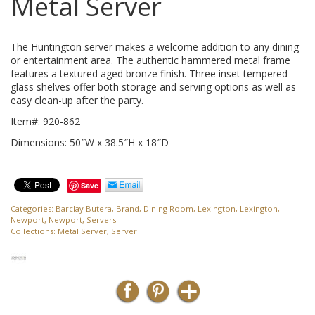
Metal Server
The Huntington server makes a welcome addition to any dining
or entertainment area. The authentic hammered metal frame
features a textured aged bronze finish. Three inset tempered
glass shelves offer both storage and serving options as well as
easy clean-up after the party.
Item#: 920-862
Dimensions: 50″W x 38.5″H x 18″D
Save
Categories:
Barclay Butera
,
Brand
,
Dining Room
,
Lexington
,
Lexington
,
Newport
,
Newport
,
Servers
Collections:
Metal Server
,
Server