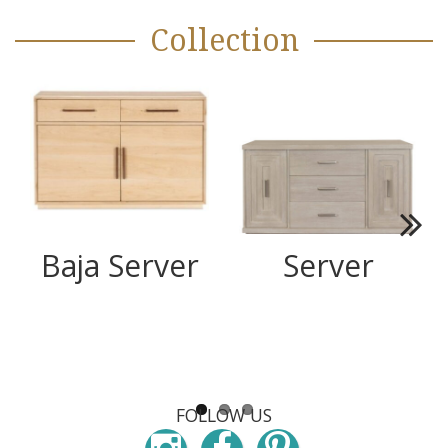
Collection
Next
Baja Server
Server
FOLLOW US
Instagram
Facebook
Pinterest