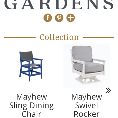
Collection
Mayhew
Mayhew
Next
Sling Dining
Swivel
Chair
Rocker