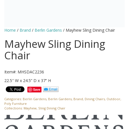
Home
/
Brand
/
Berlin Gardens
/ Mayhew Sling Dining Chair
Mayhew Sling Dining
Chair
Item#: MHSDAC2236
22.5″ W x 24.5” D x 37” H
Save
Categories:
Berlin Gardens
,
Berlin Gardens
,
Brand
,
Dining Chairs
,
Outdoor
,
Poly Furniture
Collections:
Mayhew
,
Sling Dining Chair