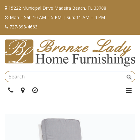
15222 Municipal Drive Madeira Beach, FL 33708
Mon – Sat: 10 AM – 5 PM | Sun: 11 AM – 4 PM
727-393-4663
Se
Sea
Phone
Directions
Hours
Togg
Navi