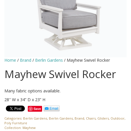
Home
/
Brand
/
Berlin Gardens
/ Mayhew Swivel Rocker
Mayhew Swivel Rocker
Many fabric options available.
28″ W x 34” D x 23” H
Save
Categories:
Berlin Gardens
,
Berlin Gardens
,
Brand
,
Chairs
,
Gliders
,
Outdoor
,
Poly Furniture
Collection:
Mayhew