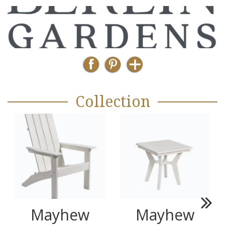
Collection
Mayhew
Mayhew
Next