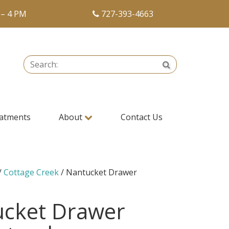
 – 4 PM
727-393-4663
Search:
Search
atments
About
Contact Us
/
Cottage Creek
/ Nantucket Drawer
ucket Drawer