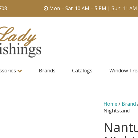
708
Mon – Sat: 10 AM – 5 PM | Sun: 11 AM
ssories
Brands
Catalogs
Window Tre
Home
/
Brand
Nightstand
Nant