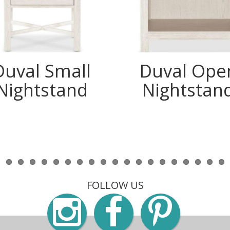
Duval Small
Duval Ope
Nightstand
Nightstan
FOLLOW US
Instagra
Faceb
Pin