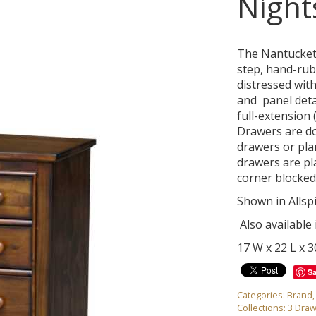
Night
The Nantucket 
step, hand-rubb
distressed with
and panel deta
full-extension 
Drawers are dov
drawers or pla
drawers are pl
corner blocked
Shown in Allsp
Also available
17 W x 22 L x 
S
Categories:
Brand
Collections:
3 Draw