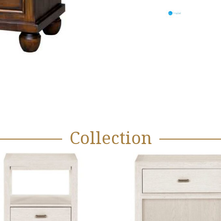
Collection