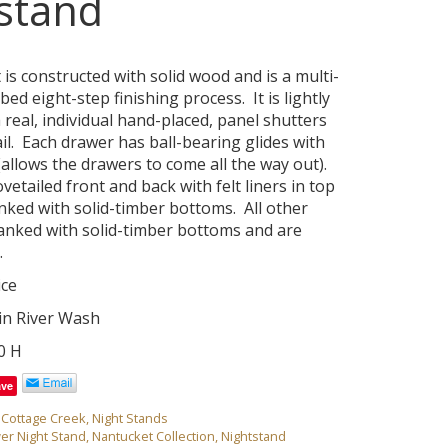
stand
is constructed with solid wood and is a multi-
ed eight-step finishing process. It is lightly
 real, individual hand-placed, panel shutters
il. Each drawer has ball-bearing glides with
(allows the drawers to come all the way out).
etailed front and back with felt liners in top
nked with solid-timber bottoms. All other
anked with solid-timber bottoms and are
.
ice
 in River Wash
30 H
ave
,
Cottage Creek
,
Night Stands
er Night Stand
,
Nantucket Collection
,
Nightstand