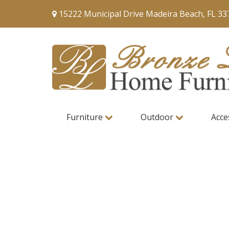
15222 Municipal Drive Madeira Beach, FL 33
Furniture
Outdoor
Acce