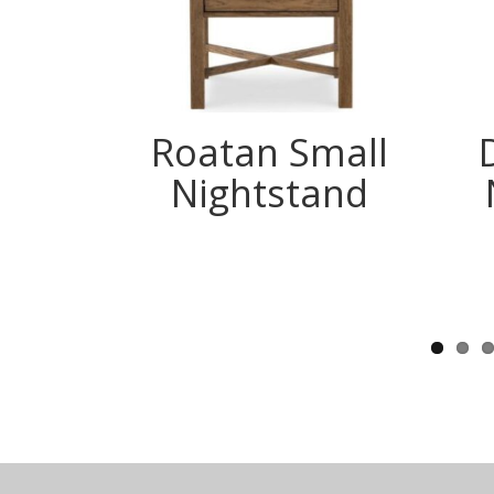
Roatan Small
Nightstand