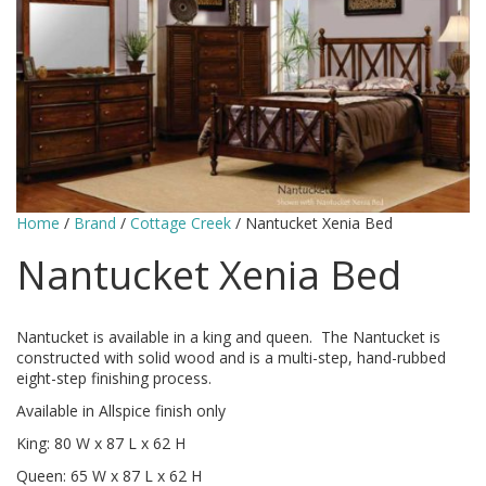
Home
/
Brand
/
Cottage Creek
/ Nantucket Xenia Bed
Nantucket Xenia Bed
Nantucket is available in a king and queen. The Nantucket is
constructed with solid wood and is a multi-step, hand-rubbed
eight-step finishing process.
Available in Allspice finish only
King: 80 W x 87 L x 62 H
Queen: 65 W x 87 L x 62 H