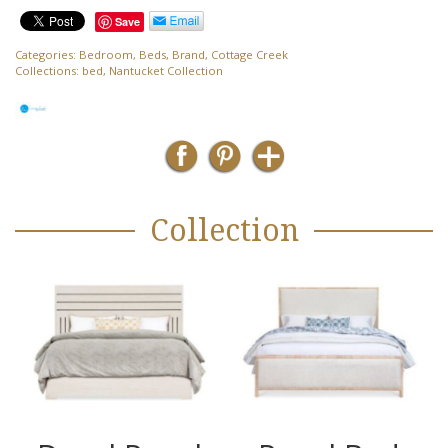
Save
Categories:
Bedroom
,
Beds
,
Brand
,
Cottage Creek
Collections:
bed
,
Nantucket Collection
Collection