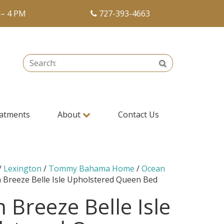
 – 4 PM
727-393-4663
Search:
Search
atments
About
Contact Us
/
Lexington
/
Tommy Bahama Home
/
Ocean
 Breeze Belle Isle Upholstered Queen Bed
 Breeze Belle Isle