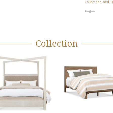
Collections:
bed
,
Q
Collection