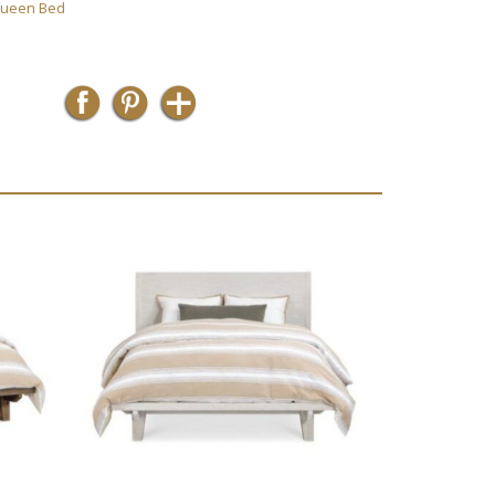
ueen Bed