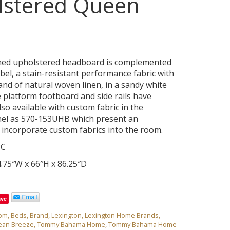
lstered Queen
ed upholstered headboard is complemented
bel, a stain-resistant performance fabric with
and of natural woven linen, in a sandy white
e platform footboard and side rails have
lso available with custom fabric in the
el as 570-153UHB which present an
 incorporate custom fabrics into the room.
3C
.75″W x 66″H x 86.25″D
ave
om
,
Beds
,
Brand
,
Lexington
,
Lexington Home Brands
,
ean Breeze
,
Tommy Bahama Home
,
Tommy Bahama Home