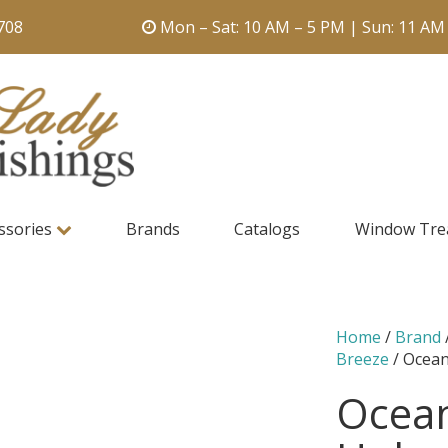
708
Mon – Sat: 10 AM – 5 PM | Sun: 11 AM
ssories
Brands
Catalogs
Window Tre
Home
/
Brand
Breeze
/ Ocean
Ocean