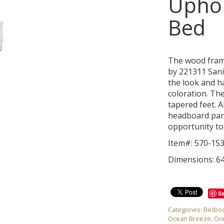
Upho
Bed
The wood fram
by 221311 Sani
the look and h
coloration. Th
tapered feet. A
headboard pan
opportunity to
Item#: 570-15
Dimensions: 64
S
Categories:
Bedro
Ocean Breeze
,
Oc