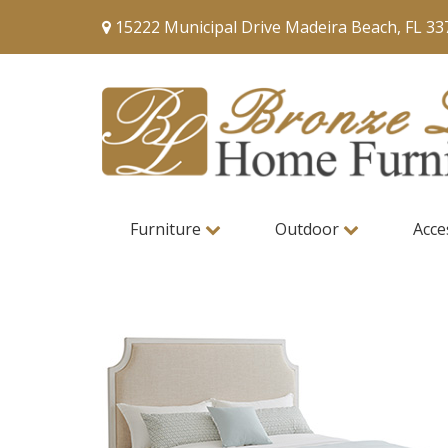
15222 Municipal Drive Madeira Beach, FL 33
Furniture
Outdoor
Acce