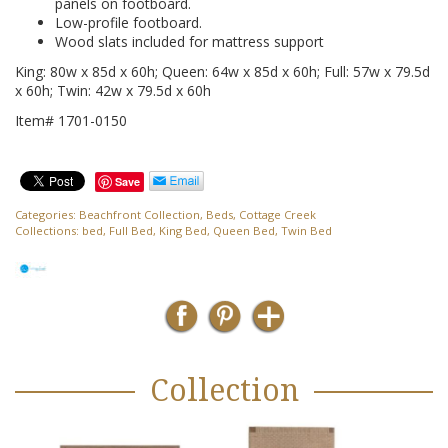
panels on footboard.
Low-profile footboard.
Wood slats included for mattress support
King: 80w x 85d x 60h; Queen: 64w x 85d x 60h; Full: 57w x 79.5d
x 60h; Twin: 42w x 79.5d x 60h
Item# 1701-0150
Save
Categories:
Beachfront Collection
,
Beds
,
Cottage Creek
Collections:
bed
,
Full Bed
,
King Bed
,
Queen Bed
,
Twin Bed
Collection