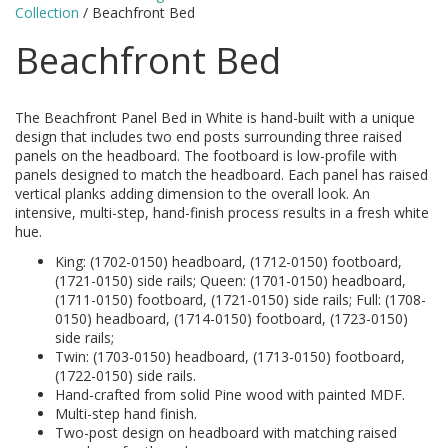
Collection
/ Beachfront Bed
Beachfront Bed
The Beachfront Panel Bed in White is hand-built with a unique
design that includes two end posts surrounding three raised
panels on the headboard. The footboard is low-profile with
panels designed to match the headboard. Each panel has raised
vertical planks adding dimension to the overall look. An
intensive, multi-step, hand-finish process results in a fresh white
hue.
King: (1702-0150) headboard, (1712-0150) footboard,
(1721-0150) side rails; Queen: (1701-0150) headboard,
(1711-0150) footboard, (1721-0150) side rails; Full: (1708-
0150) headboard, (1714-0150) footboard, (1723-0150)
side rails;
Twin: (1703-0150) headboard, (1713-0150) footboard,
(1722-0150) side rails.
Hand-crafted from solid Pine wood with painted MDF.
Multi-step hand finish.
Two-post design on headboard with matching raised