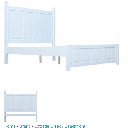
Home
/
Brand
/
Cottage Creek
/
Beachfront