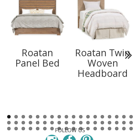
Roatan
Roatan Twin
Panel Bed
Woven
Next
Headboard
FOLLOW US