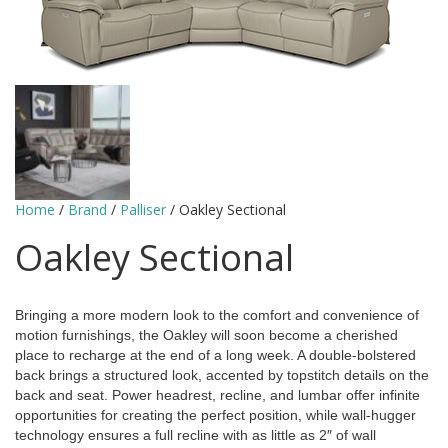
Home
/
Brand
/
Palliser
/ Oakley Sectional
Oakley Sectional
Bringing a more modern look to the comfort and convenience of
motion furnishings, the Oakley will soon become a cherished
place to recharge at the end of a long week. A double-bolstered
back brings a structured look, accented by topstitch details on the
back and seat. Power headrest, recline, and lumbar offer infinite
opportunities for creating the perfect position, while wall-hugger
technology ensures a full recline with as little as 2″ of wall