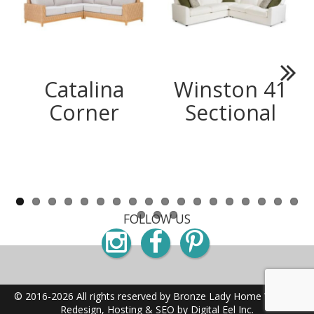
Catalina
Winston 41
Next
Corner
Sectional
FOLLOW US
Instagram
Facebook
Pinterest
© 2016-2026 All rights reserved by Bronze Lady Home
Website
Redesign, Hosting & SEO by Digital Eel Inc.