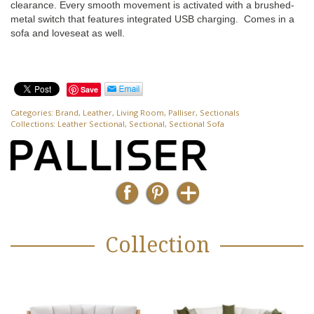
clearance. Every smooth movement is activated with a brushed-
metal switch that features integrated USB charging. Comes in a
sofa and loveseat as well.
Save
Categories:
Brand
,
Leather
,
Living Room
,
Palliser
,
Sectionals
Collections:
Leather Sectional
,
Sectional
,
Sectional Sofa
Collection