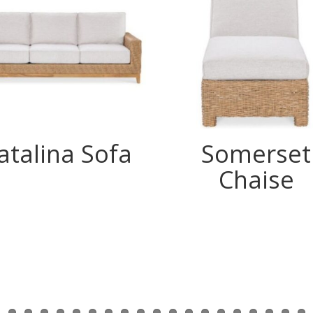
atalina Sofa
Somerset
Chaise