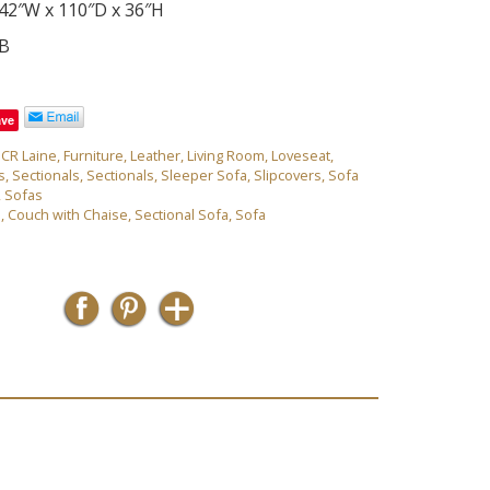
42″W x 110″D x 36″H
0B
ave
,
CR Laine
,
Furniture
,
Leather
,
Living Room
,
Loveseat
,
s
,
Sectionals
,
Sectionals
,
Sleeper Sofa
,
Slipcovers
,
Sofa
,
Sofas
e
,
Couch with Chaise
,
Sectional Sofa
,
Sofa