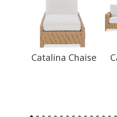
Catalina Chaise
C