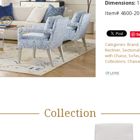
Dimensions:
1
Item# 4600-2
S
Categories:
Brand
Recliner
,
Sectional
with Chaise
,
Sofas
Collections:
Chais
Collection