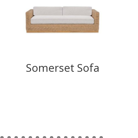
Somerset Sofa
Se