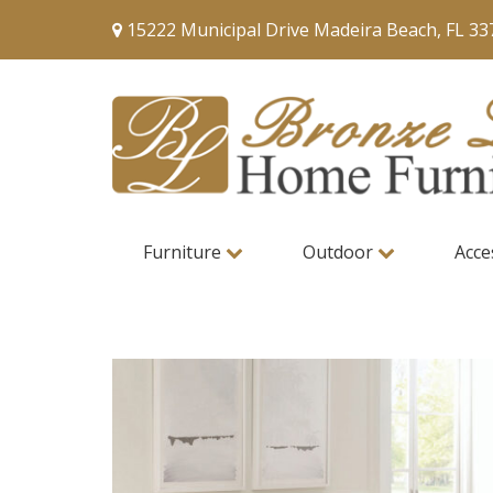
15222 Municipal Drive Madeira Beach, FL 33
Furniture
Outdoor
Acce