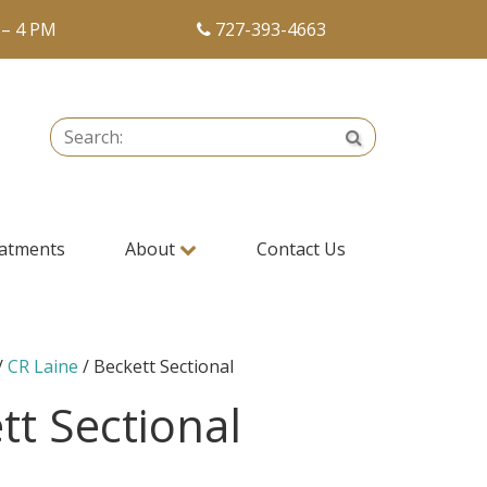
 – 4 PM
727-393-4663
Search:
Search
atments
About
Contact Us
/
CR Laine
/ Beckett Sectional
tt Sectional