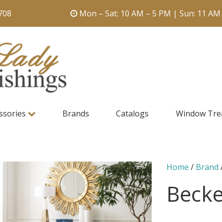
708
Mon – Sat: 10 AM – 5 PM | Sun: 11 AM
ssories
Brands
Catalogs
Window Tre
Home
/
Brand
Becke