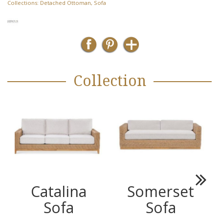
Collections:
Detached Ottoman
,
Sofa
Collection
Catalina
Somerset
Next
Sofa
Sofa