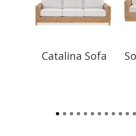
Catalina Sofa
So