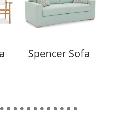
a
Spencer Sofa
Ry