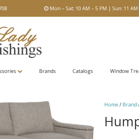
708
Mon – Sat: 10 AM – 5 PM | Sun: 11 AM
ssories
Brands
Catalogs
Window Tre
Home
/
Brand
Hump