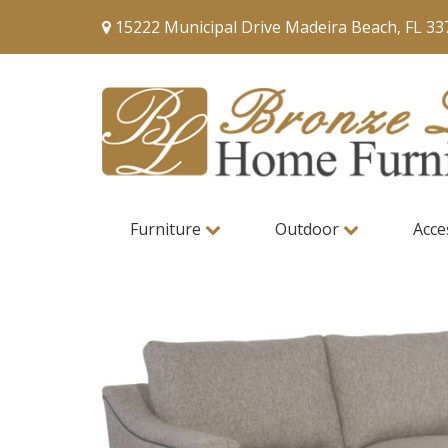
15222 Municipal Drive Madeira Beach, FL 33
Furniture
Outdoor
Acce