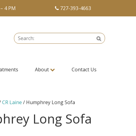
 – 4 PM
727-393-4663
Search:
Search
atments
About
Contact Us
/
CR Laine
/ Humphrey Long Sofa
hrey Long Sofa