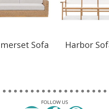
merset Sofa
Harbor Sof
FOLLOW US