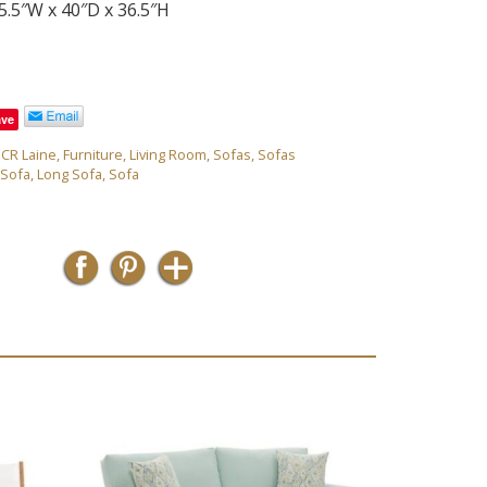
5.5″W x 40″D x 36.5″H
ave
,
CR Laine
,
Furniture
,
Living Room
,
Sofas
,
Sofas
 Sofa
,
Long Sofa
,
Sofa