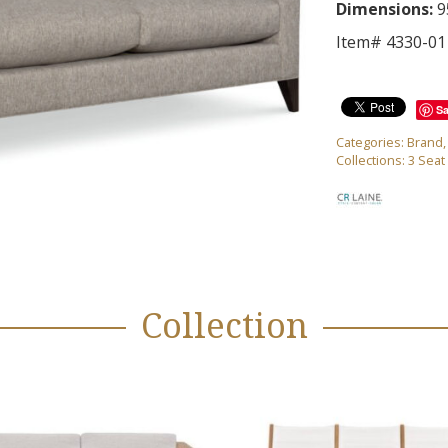
Dimensions:
9
Item# 4330-01
S
Categories:
Brand
Collections:
3 Seat
Collection