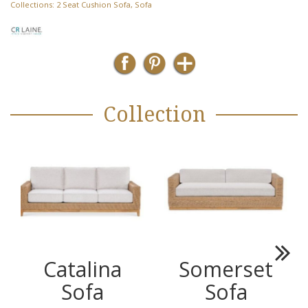
Collections:
2 Seat Cushion Sofa
,
Sofa
Collection
Catalina
Somerset
Next
Sofa
Sofa