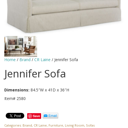
Home
/
Brand
/
CR Laine
/ Jennifer Sofa
Jennifer Sofa
Dimensions:
84.5″W x 41D x 36″H
Item# 2580
Save
Categories:
Brand
,
CR Laine
,
Furniture
,
Living Room
,
Sofas