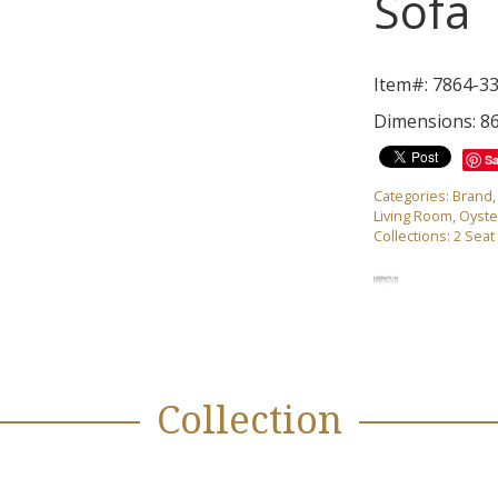
Sofa
Item#: 7864-3
Dimensions: 8
S
Categories:
Brand
Living Room
,
Oyste
Collections:
2 Seat
Collection