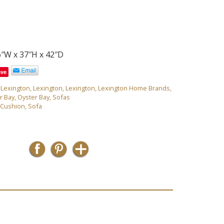
3
6″W x 37″H x 42″D
ave
,
Lexington
,
Lexington
,
Lexington
,
Lexington Home Brands
,
r Bay
,
Oyster Bay
,
Sofas
 Cushion
,
Sofa