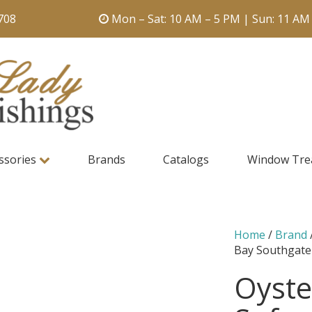
708
Mon – Sat: 10 AM – 5 PM | Sun: 11 AM
ssories
Brands
Catalogs
Window Tre
Home
/
Brand
Bay Southgate
Oyste