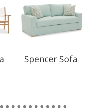
a
Spencer Sofa
Ry