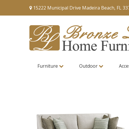
15222 Municipal Drive Madeira Beach, FL 33
Furniture
Outdoor
Acce