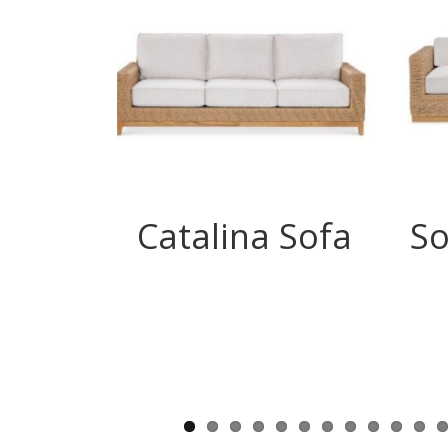
Catalina Sofa
So