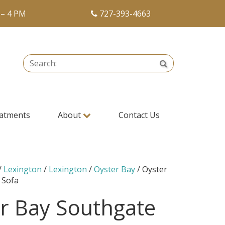
 – 4 PM
727-393-4663
Search:
Search
atments
About
Contact Us
/
Lexington
/
Lexington
/
Oyster Bay
/ Oyster
 Sofa
r Bay Southgate