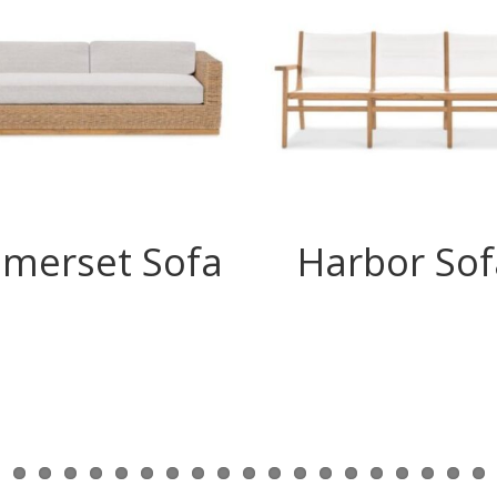
merset Sofa
Harbor Sof