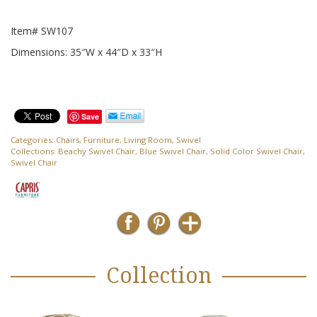
Item# SW107
Dimensions: 35″W x 44″D x 33″H
Save
Categories:
Chairs
,
Furniture
,
Living Room
,
Swivel
Collections:
Beachy Swivel Chair
,
Blue Swivel Chair
,
Solid Color Swivel Chair
,
Swivel Chair
Collection