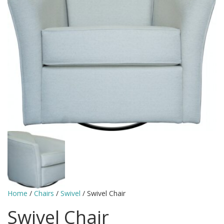
Home
/
Chairs
/
Swivel
/ Swivel Chair
Swivel Chair