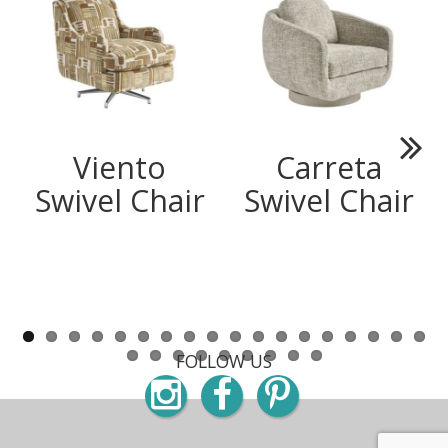
Viento
Carreta
Next
Swivel Chair
Swivel Chair
FOLLOW US
Instagram
Facebook
Pinterest