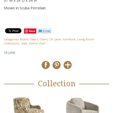
31″W x 39″D x 34″H
Shown in Scuba Porcelain
Save
Categories:
Brand
,
Chairs
,
Chairs
,
CR Laine
,
Furniture
,
Living Room
Collections:
chair
,
Swivel Chair
Collection