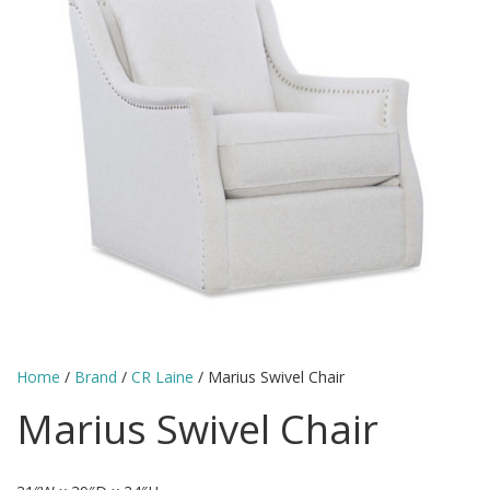
Home
/
Brand
/
CR Laine
/ Marius Swivel Chair
Marius Swivel Chair