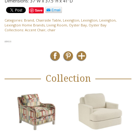
Dimensions: 37″W x 37.5″H x 41″D
Save
Categories:
Brand
,
Chairside Table
,
Lexington
,
Lexington
,
Lexington
,
Lexington Home Brands
,
Living Room
,
Oyster Bay
,
Oyster Bay
Collections:
Accent Chair
,
chair
Collection