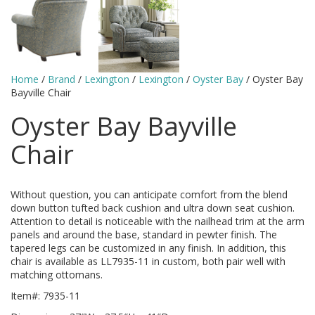
Home
/
Brand
/
Lexington
/
Lexington
/
Oyster Bay
/ Oyster Bay
Bayville Chair
Oyster Bay Bayville
Chair
Without question, you can anticipate comfort from the blend
down button tufted back cushion and ultra down seat cushion.
Attention to detail is noticeable with the nailhead trim at the arm
panels and around the base, standard in pewter finish. The
tapered legs can be customized in any finish. In addition, this
chair is available as LL7935-11 in custom, both pair well with
matching ottomans.
Item#: 7935-11