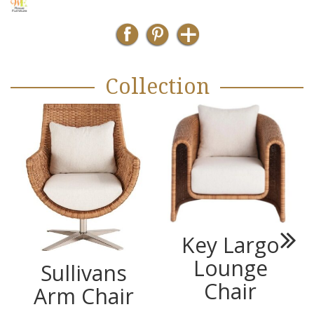
Collection
Key Largo
Next
Lounge
Sullivans
Chair
Arm Chair