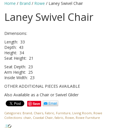
Home
/
Brand
/
Rowe
/ Laney Swivel Chair
Laney Swivel Chair
Dimensions:
Length: 33
Depth: 43
Height: 34
Seat Height: 21
Seat Depth: 23
Arm Height: 25
Inside Width: 23
OTHER ADDITIONAL PIECES AVAILABLE
Also Available as a Chair or Swivel Glider
Save
Categories:
Brand
,
Chairs
,
Fabric
,
Furniture
,
Living Room
,
Rowe
Collections:
chair
,
Coastal Chair
,
fabric
,
Rowe
,
Rowe Furniture