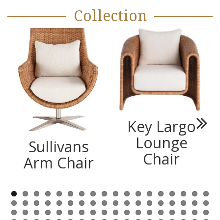
Collection
Key Largo
Next
Lounge
Sullivans
Chair
Arm Chair