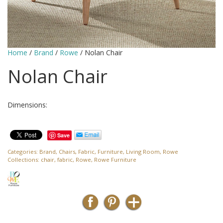
Home
/
Brand
/
Rowe
/ Nolan Chair
Nolan Chair
Dimensions:
Save
Categories:
Brand
,
Chairs
,
Fabric
,
Furniture
,
Living Room
,
Rowe
Collections:
chair
,
fabric
,
Rowe
,
Rowe Furniture