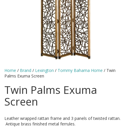
Home
/
Brand
/
Lexington
/
Tommy Bahama Home
/ Twin
Palms Exuma Screen
Twin Palms Exuma
Screen
Leather wrapped rattan frame and 3 panels of twisted rattan.
Antique brass finished metal ferrules.