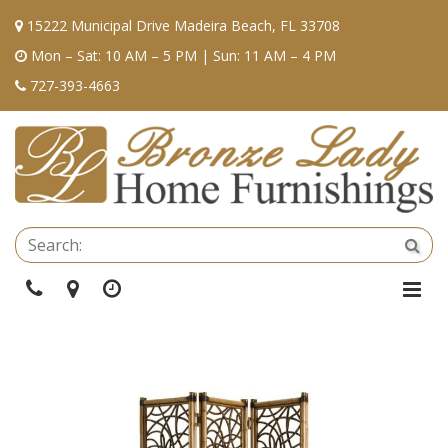
15222 Municipal Drive Madeira Beach, FL 33708
Mon – Sat: 10 AM – 5 PM | Sun: 11 AM – 4 PM
727-393-4663
Se
Sea
Phone
Directions
Hours
Togg
Navi