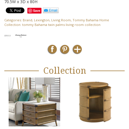
70.5W x 3D x 80H
Save
Categories:
Brand
,
Lexington
,
Living Room
,
Tommy Bahama Home
Collection:
tommy Bahama twin palms living room collection
Collection